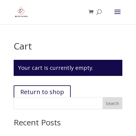
Cart
Your cart is currently empty.
Return to shop
Search
Recent Posts