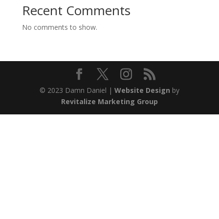
Recent Comments
No comments to show.
© 2023 Damn Daniel |
Website Design
by
Revitalize Marketing Group