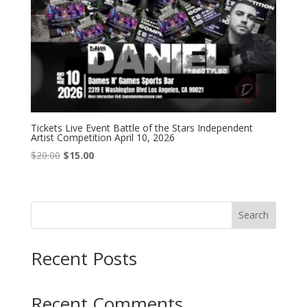
Tickets Live Event Battle of the Stars Independent
Artist Competition April 10, 2026
Original
Current
$
20.00
$
15.00
price
price
was:
is:
$20.00.
$15.00.
Search
Recent Posts
Recent Comments