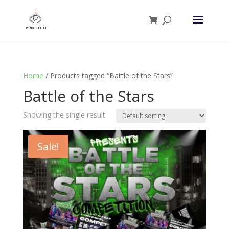
Home
/ Products tagged “Battle of the Stars”
Battle of the Stars
Showing the single result
Sale!