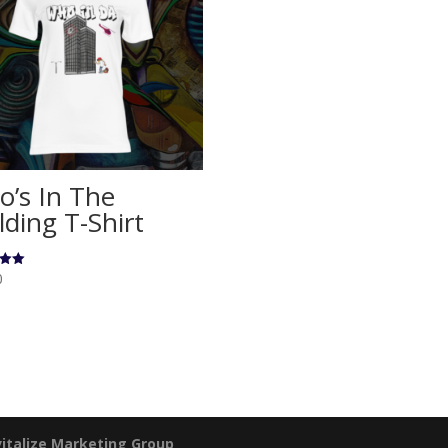
’s In The
lding T-Shirt
0
5
italize Marketing Group