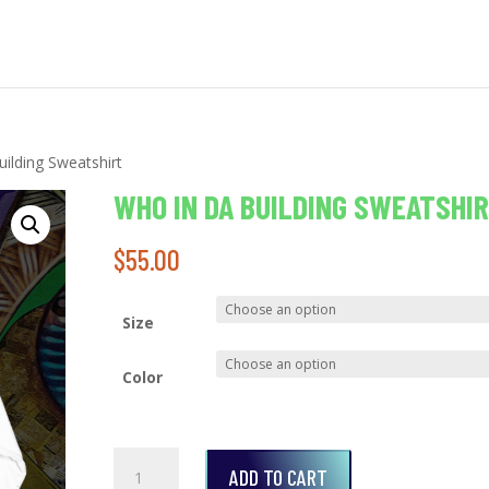
ilding Sweatshirt
WHO IN DA BUILDING SWEATSHI
$
55.00
Size
Color
Who
ADD TO CART
In