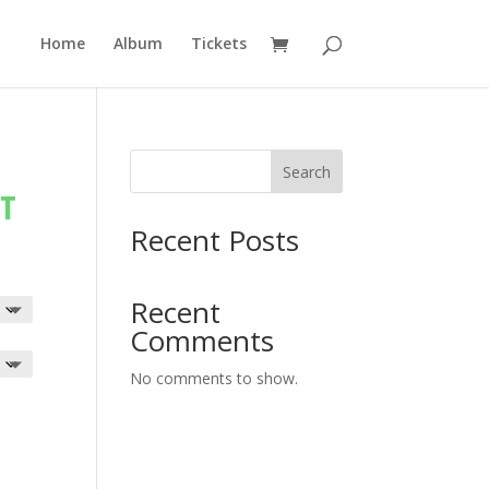
Home
Album
Tickets
Search
RT
Recent Posts
Recent
Comments
No comments to show.