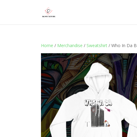
Home
/
Merchandise
/
Sweatshirt
/ Who In Da Bu