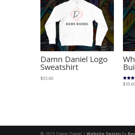
Damn Daniel Logo
Who
Sweatshirt
Bui
$
55.00
$
35.0
Rated
5.00
out of 
© 2023 Damn Daniel |
Website Design
by
Rev