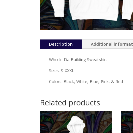
Description
Additional informa
Who In Da Building Sweatshirt
Sizes: S-XXXL
Colors: Black, White, Blue, Pink, & Red
Related products