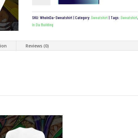
Da
Building
SKU:
WhoInDa-Sweatshirt
Category:
Sweatshirt
Tags:
Sweatshirt
Sweatshirt
In Da Building
quantity
tion
Reviews (0)